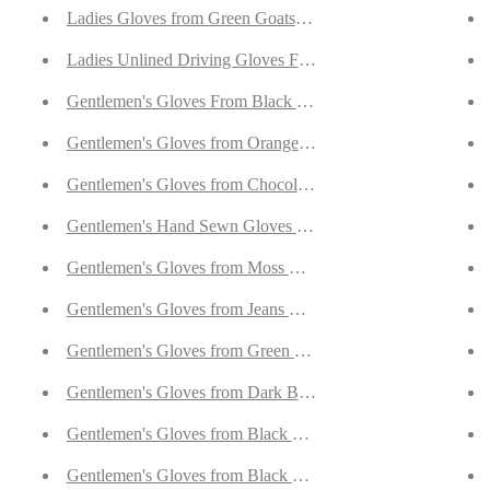
uffs
Ladies Gloves from Green Goatskin Lined with Cashmere
lag Cuffs
Ladies Unlined Driving Gloves From Ivory Reindeer Suede
h Cashmere
Gentlemen's Gloves From Black Curly Lambskin
ith Cashmere
Gentlemen's Gloves from Orange Goatskin Lined with Cash
rskin Lined with Cashmere
Gentlemen's Gloves from Chocolate Brown Goatskin Lined 
skin Lined with Cashmere
Gentlemen's Hand Sewn Gloves From Rust Curly Lambskin
ith Cashmere
Gentlemen's Gloves from Moss Goatskin Lined with Cashme
Lined with Cashmere
Gentlemen's Gloves from Jeans Blue Goatskin Lined with C
skin Lined with Cashmere
Gentlemen's Gloves from Green Goatskin Lined with Cashm
ined with Cashmere
Gentlemen's Gloves from Dark Brown Hair Sheep Nappa Li
th Cashmere
Gentlemen's Gloves from Black Hair Sheep Nappa Lined wi
h Cashmere
Gentlemen's Gloves from Black Hair Sheep Nappa Lined wi