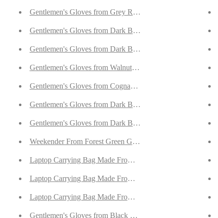
Lined with Cashmere
Gentlemen's Gloves from Grey Reindeer Suede Lined with O
ith Cashmere
Gentlemen's Gloves from Dark Brown Reindeer Suede Lined
th Cashmere
Gentlemen's Gloves from Dark Blue Reindeer Suede Lined w
skin Lined with Cashmere
Gentlemen's Gloves from Walnut Goatskin Lined with Cash
Lined with Cashmere
Gentlemen's Gloves from Cognac Goatskin Lined with Cash
h Cashmere
Gentlemen's Gloves from Dark Brown/Cognac Hair Sheep N
with Cashmere
Gentlemen's Gloves from Dark Brown Hair Sheep Nappa Li
ede
Weekender From Forest Green Goatskin Suede
de
Laptop Carrying Bag Made From Forest Green Goatskin Su
Reindeer Suede
Laptop Carrying Bag Made From Jeans Blue Goatskin Sued
 Deerskin
Laptop Carrying Bag Made From Desert Sand Goatskin Sue
 Brown Deerskin
Gentlemen's Gloves from Black Deerskin Lined with Cashm