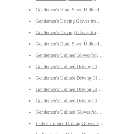
Gentlemen's Hand Sewn Unlined Gloves from Blac
Gentlemen's Driving Gloves from Fauve Deerskin
Gentlemen's Driving Gloves from Dark Brown Dee
Gentlemen's Hand Sewn Unlined Gloves from Dar
Gentlemen's Unlined Gloves from Grey Doeskin
Gentlemen's Unlined Driving Gloves from Sherra P
Gentlemen's Unlined Driving Gloves from Red Dee
Gentlemen's Unlined Driving Gloves from Beige D
Gentlemen's Unlined Driving Gloves from Antique
Gentlemen's Unlined Gloves from Yellow Deerskin
Ladies Unlined Driving Gloves From Lavender Rei