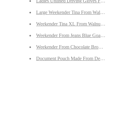
Ladies Unlined Driving Gloves From Green Reinde
Large Weekender Tina From Walnut Goatskin Sued
Weekender Tina XL From Walnut Goatskin Suede
Weekender From Jeans Blue Goatskin Suede
Weekender From Chocolate Brown Goatskin Suede
Document Pouch Made From Desert Sand Goatski