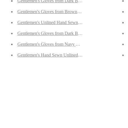
er Suede
Gentlemen's Gloves from Dark Brown Hair Sheep Nappa Li
e
Gentlemen's Gloves from Brown Reindeer Suede Lined with
Gentlemen's Unlined Hand Sewn Gloves from Yellow Deers
Gentlemen's Gloves from Dark Brown Goatskin Lined with
Gentlemen's Gloves from Navy Doeskin Lined with Cashme
n Suede
Gentlemen's Hand Sewn Unlined Gloves from Brown Doesk