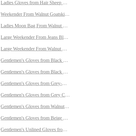
Ladies Gloves from Hair Sheep Nappa lined with Cashmere and Oryl
Weekender From Walnut Goatskin Suede
h Orylag Fur
Ladies Moon Bag From Walnut Goatskin Suede
ed with Cashmere
Large Weekender From Jeans Blue Goatskin Suede
mere
Large Weekender From Walnut Goatskin Suede
ith Cashmere
Gentlemen's Gloves from Black Deerskin Lined with Cashmere
Gentlemen's Gloves from Black Hair Sheep Nappa Lined with Cashm
ining
Gentlemen's Gloves from Grey-Blue Goatskin Lined with Cashmere
Gentlemen's Gloves from Grey Carpincho Leather Lined With Cashm
Gentlemen's Gloves from Walnut Goatskin Lined with Cashmere
Gentlemen's Gloves from Beige Goatskin Lined with Cashmere
in
Gentlemen's Unlined Gloves from Natural Colour Doeskin