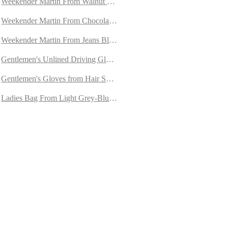
ned with Cashmere
Weekender Martin From Walnut Goatskin Suede
 Orylag Fur
Weekender Martin From Chocolate Brown Goatskin Suede
kin
Weekender Martin From Jeans Blue Goatskin Suede
 Cashmere
Gentlemen's Unlined Driving Gloves from Brown/Cognac Peccary
re
Gentlemen's Gloves from Hair Sheep Nappa Lined with Cashmere
in
Ladies Bag From Light Grey-Blue Goatskin Suede