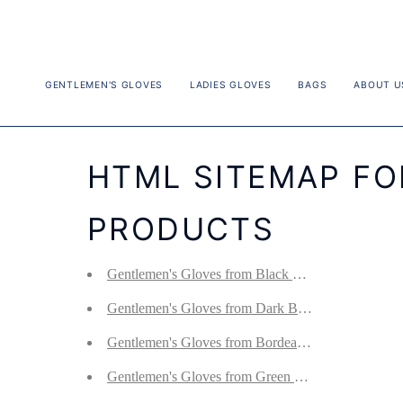
Skip
to
content
GENTLEMEN'S GLOVES
LADIES GLOVES
BAGS
ABOUT U
HTML SITEMAP F
PRODUCTS
Gentlemen's Gloves from Black Hair Sheep Nappa
Gentlemen's Gloves from Dark Brown Hair Sheep
Gentlemen's Gloves from Bordeaux Hair Sheep Na
Gentlemen's Gloves from Green Loden Hair Sheep