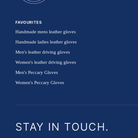
FAVOURITES
Handmade mens leather gloves
Handmade ladies leather gloves
Men's leather driving gloves
Women's leather driving gloves
Men's Peccary Gloves
Women's Peccary Gloves
STAY IN TOUCH.