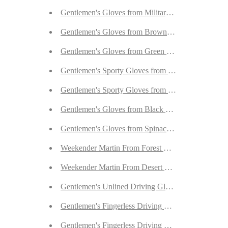
Gentlemen's Gloves from Military Navy Goatskin 
Gentlemen's Gloves from Brown Goatskin Lined w
Gentlemen's Gloves from Green Goatskin Lined wi
Gentlemen's Sporty Gloves from Dark Brown Deer
Gentlemen's Sporty Gloves from Cognac Deerskin 
Gentlemen's Gloves from Black Peccary Lined wit
Gentlemen's Gloves from Spinach Calfskin Lined 
Weekender Martin From Forest Green Goatskin Su
Weekender Martin From Desert Sand Goatskin Sue
Gentlemen's Unlined Driving Gloves from Havana 
Gentlemen's Fingerless Driving Gloves from Fauve
Gentlemen's Fingerless Driving Gloves from Dark