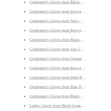
Gentlemen's Gloves from Black Goatskin Nubuck 
Gentlemen's Gloves from Brown Goatskin Nubuck 
Gentlemen's Gloves from Navy Hair Sheep Nappa 
Gentlemen's Gloves from Brown/Tan Hair Sheep N
Gentlemen's Gloves from Black Goatskin Nubuck 
Gentlemen's Gloves from Tan Goatskin Nubuck wi
Gentlemen's Gloves from Orange Goatskin Nubuck
Gentlemen's Gloves from Brown/Tan Hair Sheep N
Gentlemen's Gloves from Dark Brown Hair Sheep 
Gentlemen's Gloves from Blue Hair Sheep Nappa L
Gentlemen's Gloves from Black Hair Sheep Nappa 
Ladies Gloves from Black Goatskin with Orylag Cu