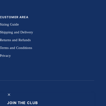
CUSTOMER AREA
Sizing Guide
Shipping and Delivery
Returns and Refunds
Terms and Conditions
Privacy
JOIN THE CLUB