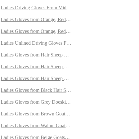
rylag Fur
Ladies Driving Gloves From Mid-Brown Peccary Leather
 with Orylag Fur
Ladies Gloves from Orange, Red and Yellow Peccary
ith Orylag Fur
Ladies Gloves from Orange, Red and Purple Peccary
mere
Ladies Unlined Driving Gloves From Brown Peccary Leather
mere
Ladies Gloves from Hair Sheep Nappa Lined with Cashmere
appa Lined with Cashmere
Ladies Gloves from Hair Sheep Nappa Lined with Cashmere
ned with Cashmere
Ladies Gloves from Hair Sheep Nappa lined with Cashmere and Oryl
Ladies Gloves from Black Hair Sheep Nappa lined with Cashmere
ede
Ladies Gloves from Grey Doeskin with Cashmere Lining
e
Ladies Gloves from Brown Goatskin Lined Cashmere
de
Ladies Gloves from Walnut Goatskin Suede Lined with Cashmere
ere
Ladies Gloves from Beige Goatskin Lined with Cashmere