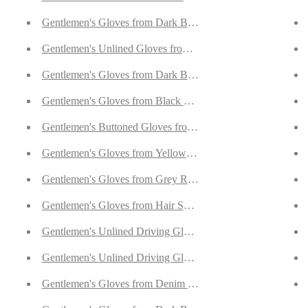
k/Green Doeskin
Gentlemen's Gloves from Dark Brown Deerskin Lined with
Gentlemen's Unlined Gloves from Goatskin and Cotton Croc
rskin
Gentlemen's Gloves from Dark Brown Carpincho Leather L
k Brown Doeskin
Gentlemen's Gloves from Black Carpincho Leather Lined W
Gentlemen's Buttoned Gloves from Dark Blue Reindeer Sued
eccary
Gentlemen's Gloves from Yellow Deerskin Lined with Cash
rskin
Gentlemen's Gloves from Grey Reindeer Suede Lined with O
eerskin
Gentlemen's Gloves from Hair Sheep Nappa Lined with Cas
 Brown Deerskin
Gentlemen's Unlined Driving Gloves from Walnut Goatskin
Gentlemen's Unlined Driving Gloves from Brown Goatskin
ndeer Suede
Gentlemen's Gloves from Denim Blue Peccary Lined with C