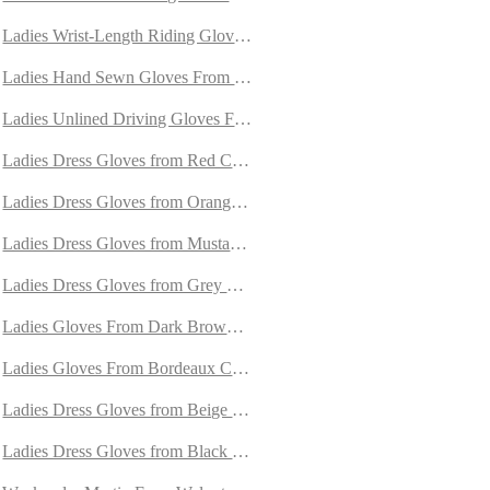
 Cashmere
Ladies Wrist-Length Riding Gloves From Unlined Doeskin
het
Ladies Hand Sewn Gloves From Unlined Doeskin
ined With Cashmere
Ladies Unlined Driving Gloves From Brown Deerskin
ith Cashmere
Ladies Dress Gloves from Red Carpincho Leather
e Lined with Orylag Fur
Ladies Dress Gloves from Orange Carpincho Leather
mere
Ladies Dress Gloves from Mustard Carpincho Leather
rylag Fur
Ladies Dress Gloves from Grey Carpincho Leather
hmere
Ladies Gloves From Dark Brown Carpincho Leather
Ladies Gloves From Bordeaux Carpincho Leather
Ladies Dress Gloves from Beige Carpincho Leather
ashmere
Ladies Dress Gloves from Black Carpincho Leather