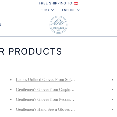
FREE SHIPPING TO 🇦🇹
CURRENCY
LANGUAG
EUR €
ENGLISH
S
OR PRODUCTS
 Lined With Cashmere
Ladies Unlined Gloves From Soft Norwegian Deerskin
 Nappa Lined With Cashmere
Gentlemen's Gloves from Carpincho and Nappa Leather Lin
ppa Lined With Cashmere
Gentlemen's Gloves from Peccary Leather and Cotton Croch
 Nappa Lined With Cashmere
Gentlemen's Hand Sewn Gloves From Antique Brown Curl