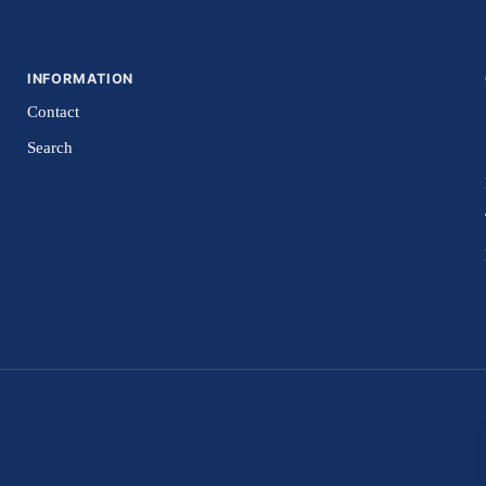
INFORMATION
Contact
Search