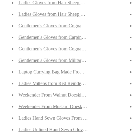
with Cashmere Lining
Ladies Gloves from Hair Sheep Nappa In Leopard Print
with Cashmere Lining
Ladies Gloves from Hair Sheep Nappa In Leopard Print
Lined With Cashmere
Gentlemen's Gloves from Cognac Goatskin Suede Lined wit
appa Lined With Cashmere
Gentlemen's Gloves from Carpincho and Nappa Leather Lin
with Cashmere Lining
Gentlemen's Gloves from Cognac Goatskin Lined with Cash
th Cashmere Lining
Gentlemen's Gloves from Military Brown Goatskin Lined w
 with Cashmere Lining
Laptop Carrying Bag Made From Walnut Goatskin Suede
appa Lined with Green Cashmere
Ladies Mittens from Red Reindeer Suede With Full Orylag L
Nappa Lined with Green Cashmere
Weekender From Walnut Doeskin Suede
ined with Purple Cashmere
Weekender From Mustard Doeskin Suede
Lined with Purple Cashmere
Ladies Hand Sewn Gloves From Rust Curly Lambskin
ffs
Ladies Unlined Hand Sewn Gloves From Lime Green Doesk