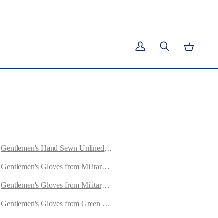
E
My
Search
Cart
Account
Gentlemen's Hand Sewn Unlined Gloves from Green Doeskin
ed with Cashmere
Gentlemen's Gloves from Military Green Goatskin Lined with Cashme
et
Gentlemen's Gloves from Military Blue Goatskin Lined with Cashmer
y Lambskin
Gentlemen's Gloves from Green Goatskin Lined with Cashmere