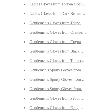
Ladies Gloves from Tortora Goatskin with Orylag C
Ladies Gloves from Dark Brown Goatskin with Ory
Gentlemen's Gloves from Taupe Peccary Lined wit
Gentlemen's Gloves from Orange Calfskin Lined w
Gentlemen's Gloves from Cognac New Zealand Dee
Gentlemen's Gloves from Black New Zealand Deer
Gentlemen's Gloves from Tobacco Peccary Lined w
Gentlemen's Sporty Gloves from Walnut Goatskin 
Gentlemen's Sporty Gloves from Desert Sand Goat
Gentlemen's Sporty Gloves from Beige Goatskin L
Gentlemen's Gloves from Petrol Reindeer Lined wi
Gentlemen's Gloves from Grey Goatskin Lined wit