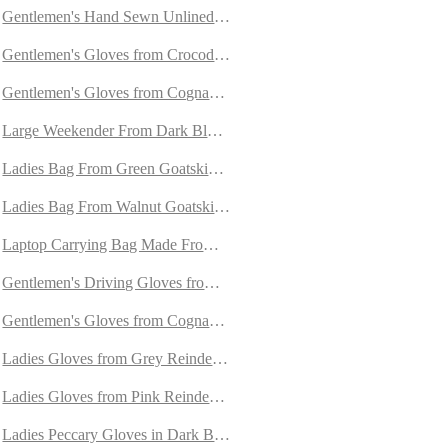
Gentlemen's Hand Sewn Unlined Gloves from Grey Doeskin
Gentlemen's Gloves from Crocodile and Peccary Leather
Gentlemen's Gloves from Cognac Calfskin Lined with Cashmere
mere
Large Weekender From Dark Blue Goatskin Suede
with Cashmere
Ladies Bag From Green Goatskin Suede
Ladies Bag From Walnut Goatskin Suede
re
Laptop Carrying Bag Made From Goatskin Suede
ashmere
Gentlemen's Driving Gloves from Off-White and Dark Brown Unline
ere
Gentlemen's Gloves from Cognac Carpincho Leather Lined With Cas
ned with Cashmere
Ladies Gloves from Grey Reindeer Suede with Orylag Cuffs
th Cashmere
Ladies Gloves from Pink Reindeer Suede with Orylag Cuffs
th Cashmere
Ladies Peccary Gloves in Dark Brown and Cognac