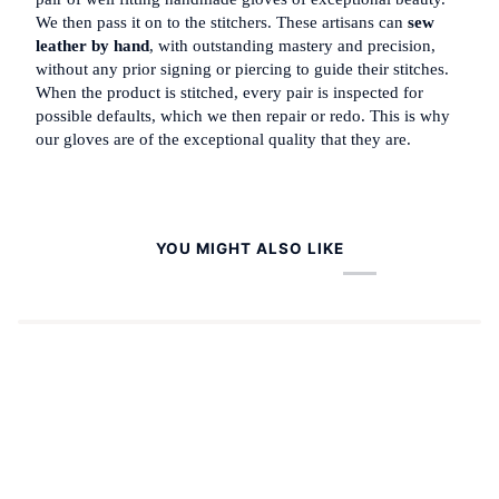
We then pass it on to the stitchers. These artisans can
sew
leather by hand
, with outstanding mastery and precision,
without any prior signing or piercing to guide their stitches.
When the product is stitched, every pair is inspected for
possible defaults, which we then repair or redo. This is why
our gloves are of the exceptional quality that they are.
YOU MIGHT ALSO LIKE