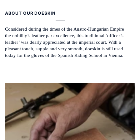
ABOUT OUR DOESKIN
Considered during the times of the Austro-Hungarian Empire
the nobility’s leather par excellence, this traditional ‘officer’s
leather’ was dearly appreciated at the imperial court. With a
pleasant touch, supple and very smooth, doeskin is still used
today for the gloves of the Spanish Riding School in Vienna.