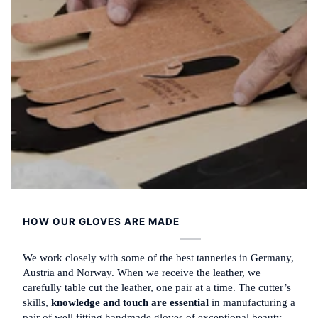
HOW OUR GLOVES ARE MADE
We work closely with some of the best tanneries in Germany,
Austria and Norway. When we receive the leather, we
carefully table cut the leather, one pair at a time. The cutter’s
skills,
knowledge and touch are essential
in manufacturing a
pair of well fitting handmade gloves of exceptional beauty.