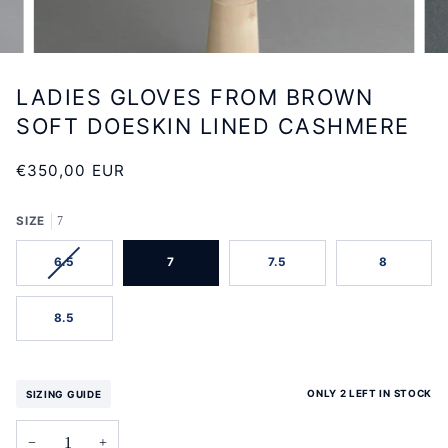
LADIES GLOVES FROM BROWN
SOFT DOESKIN LINED CASHMERE
€350,00 EUR
SIZE
7
VARIANT
6.5
7
7.5
8
SOLD
OUT
OR
8.5
UNAVAILABLE
ONLY 2 LEFT IN STOCK
SIZING GUIDE
−
+