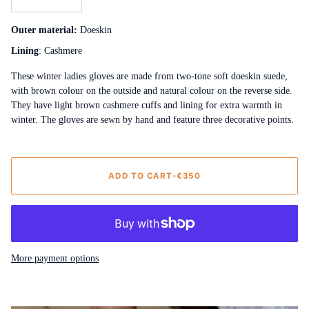
Outer material:
Doeskin
Lining
: Cashmere
These winter ladies gloves are made from two-tone soft doeskin suede,
with brown colour on the outside and natural colour on the reverse side.
They have light brown cashmere cuffs and lining for extra warmth in
winter. The gloves are sewn by hand and feature three decorative points.
ADD TO CART
•
€350
More payment options