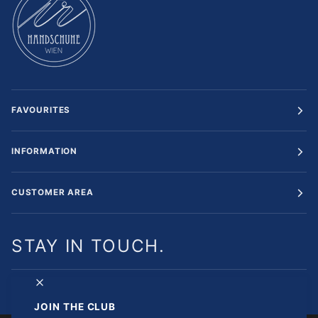
FAVOURITES
INFORMATION
CUSTOMER AREA
STAY IN TOUCH.
JOIN THE CLUB